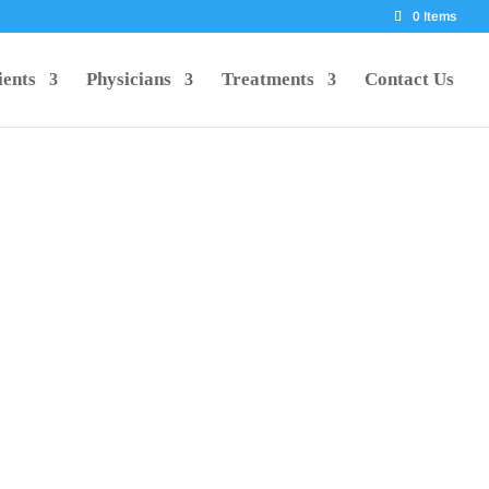
0 Items
ients
Physicians
Treatments
Contact Us