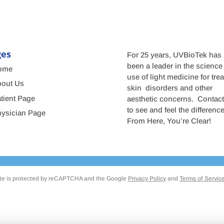
ges
For 25 years, UVBioTek has
been a leader in the science
ome
use of light medicine for trea
out Us
skin disorders and other
tient Page
aesthetic concerns. Contact
to see and feel the differen
ysician Page
From Here, You’re Clear!
ite is protected by reCAPTCHA and the Google
Privacy Policy
and
Terms of Servic