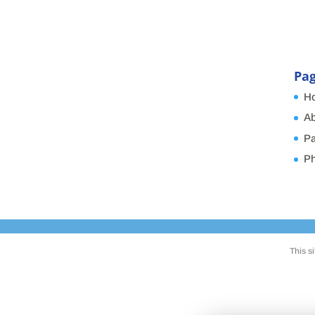
Pa
H
Ab
Pa
Ph
This s