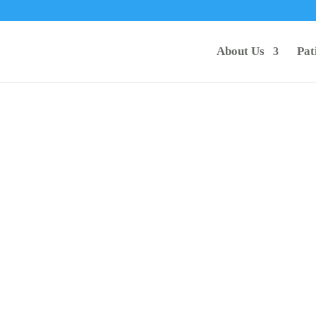
About Us
Pat