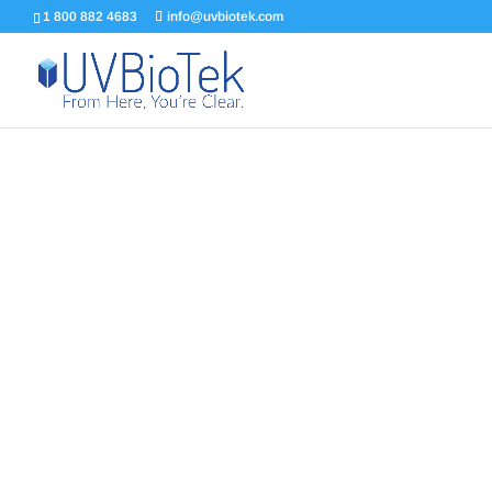
1 800 882 4683
info@uvbiotek.com