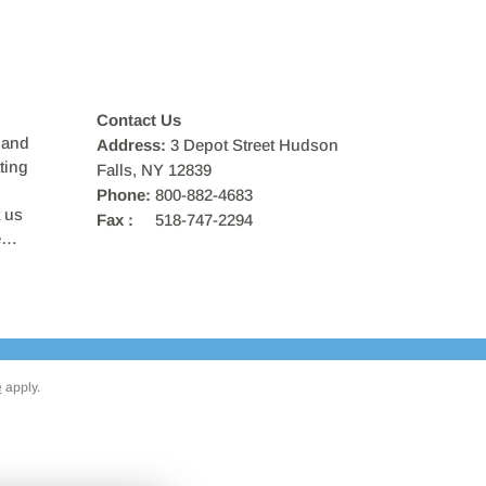
Contact Us
 and
Address:
3 Depot Street Hudson
ting
Falls, NY 12839
Phone:
800-882-4683
 us
Fax :
518-747-2294
ce…
e
apply.