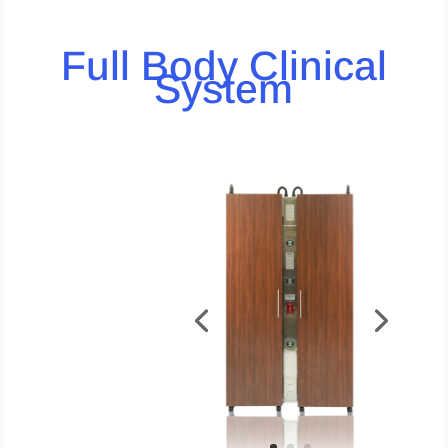
Full Body Clinical
System