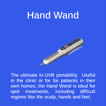
Hand Wand
The ultimate in UVB portability. Useful
in the clinic or for for patients in their
own homes, the Hand Wand is ideal for
spot treatments, including difficult
regions like the scalp, hands and feet.