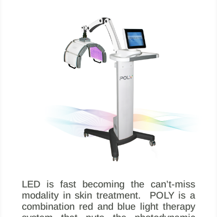
LED is fast becoming the can’t-miss
modality in skin treatment. POLY is a
combination red and blue light therapy