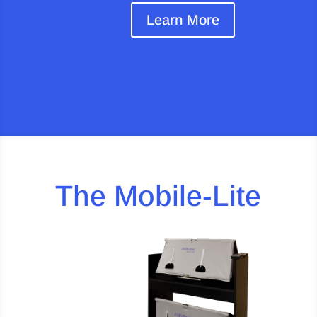
Learn More
The Mobile-Lite