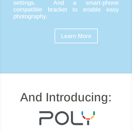
settings. And a smart-phone
compatible bracket to enable easy
photography.
Learn More
And Introducing: