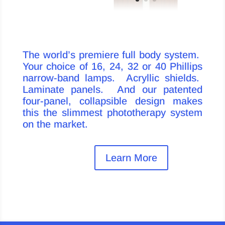
The world’s premiere full body system.
Your choice of 16, 24, 32 or 40 Phillips
narrow-band lamps. Acryllic shields.
Laminate panels. And our patented
four-panel, collapsible design makes
this the slimmest phototherapy system
on the market.
Learn More