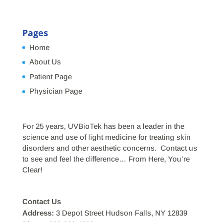
Pages
Home
About Us
Patient Page
Physician Page
For 25 years, UVBioTek has been a leader in the
science and use of light medicine for treating skin
disorders and other aesthetic concerns. Contact us
to see and feel the difference… From Here, You’re
Clear!
Contact Us
Address:
3 Depot Street Hudson Falls, NY 12839