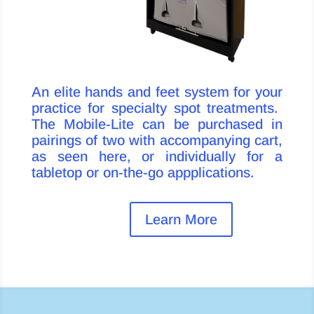
An elite hands and feet system for your
practice for specialty spot treatments.
The Mobile-Lite can be purchased in
pairings of two with accompanying cart,
as seen here, or individually for a
tabletop or on-the-go appplications.
Learn More