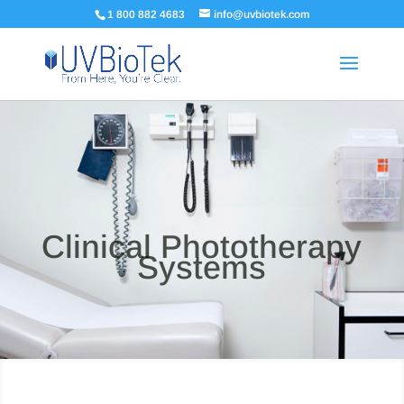
1 800 882 4683
info@uvbiotek.com
Clinical Phototherapy
Systems