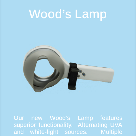
Wood’s Lamp
Our new Wood’s Lamp features
superior functionality. Alternating UVA
and white-light sources. Multiple