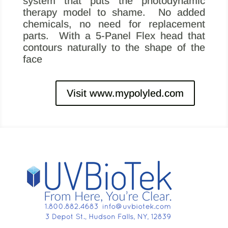
system that puts the photodynamic
therapy model to shame.
No added
chemicals, no need for replacement
parts. With a 5-Panel Flex head that
contours naturally to the shape of the
face
Visit www.mypolyled.com