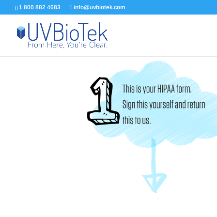
1 800 882 4683
info@uvbiotek.com