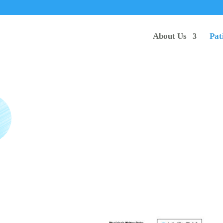
About Us
Pat