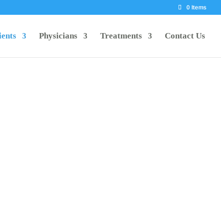
0 Items
ients
Physicians
Treatments
Contact Us